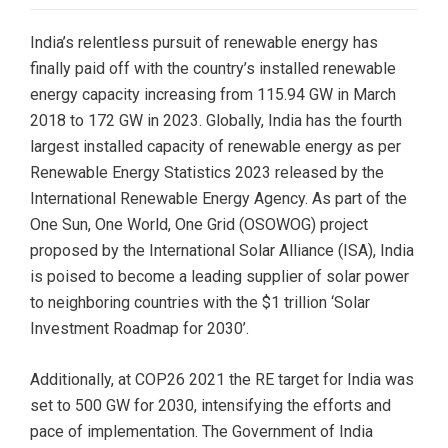
India’s relentless pursuit of renewable energy has
finally paid off with the country’s installed renewable
energy capacity increasing from 115.94 GW in March
2018 to 172 GW in 2023. Globally, India has the fourth
largest installed capacity of renewable energy as per
Renewable Energy Statistics 2023 released by the
International Renewable Energy Agency. As part of the
One Sun, One World, One Grid (OSOWOG) project
proposed by the International Solar Alliance (ISA), India
is poised to become a leading supplier of solar power
to neighboring countries with the $1 trillion ‘Solar
Investment Roadmap for 2030’.
Additionally, at COP26 2021 the RE target for India was
set to 500 GW for 2030, intensifying the efforts and
pace of implementation. The Government of India