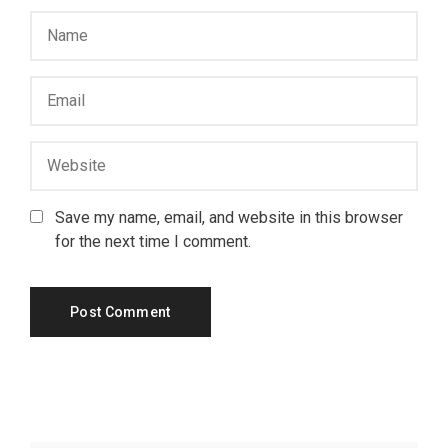
Save my name, email, and website in this browser
for the next time I comment.