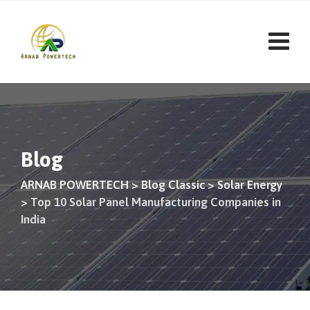
Skip
to
content
Blog
ARNAB POWERTECH
>
Blog Classic
>
Solar Energy
>
Top 10 Solar Panel Manufacturing Companies in
India