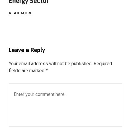
Energy Sector
READ MORE
Leave a Reply
Your email address will not be published.
Required
fields are marked
*