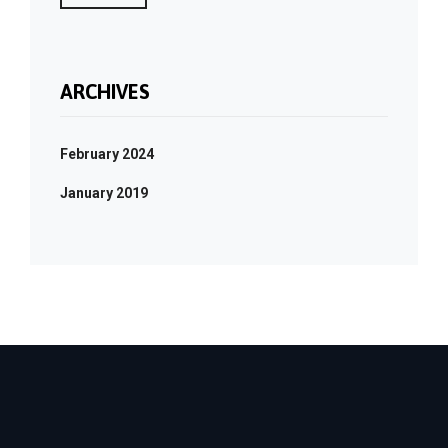
ARCHIVES
February 2024
January 2019