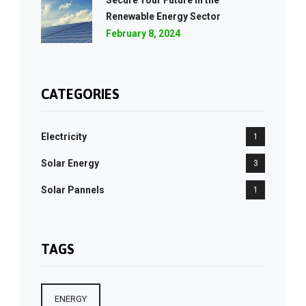
Secure Your Future in the
Renewable Energy Sector
February 8, 2024
CATEGORIES
Electricity
1
Solar Energy
3
Solar Pannels
1
TAGS
ENERGY