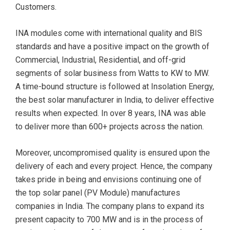
Customers.
INA modules come with international quality and BIS
standards and have a positive impact on the growth of
Commercial, Industrial, Residential, and off-grid
segments of solar business from Watts to KW to MW.
A time-bound structure is followed at Insolation Energy,
the best solar manufacturer in India, to deliver effective
results when expected. In over 8 years, INA was able
to deliver more than 600+ projects across the nation.
Moreover, uncompromised quality is ensured upon the
delivery of each and every project. Hence, the company
takes pride in being and envisions continuing one of
the top solar panel (PV Module) manufactures
companies in India. The company plans to expand its
present capacity to 700 MW and is in the process of