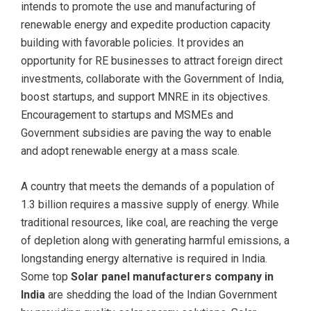
intends to promote the use and manufacturing of
renewable energy and expedite production capacity
building with favorable policies. It provides an
opportunity for RE businesses to attract foreign direct
investments, collaborate with the Government of India,
boost startups, and support MNRE in its objectives.
Encouragement to startups and MSMEs and
Government subsidies are paving the way to enable
and adopt renewable energy at a mass scale.
A country that meets the demands of a population of
1.3 billion requires a massive supply of energy. While
traditional resources, like coal, are reaching the verge
of depletion along with generating harmful emissions, a
longstanding energy alternative is required in India.
Some top
Solar panel manufacturers company in
India
are shedding the load of the Indian Government