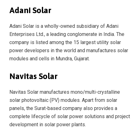
Adani Solar
Adani Solar is a wholly-owned subsidiary of Adani
Enterprises Ltd., a leading conglomerate in India. The
company is listed among the 15 largest utility solar
power developers in the world and manufactures solar
modules and cells in Mundra, Gujarat.
Navitas Solar
Navitas Solar manufactures mono/multi-crystalline
solar photovoltaic (PV) modules. Apart from solar
panels, the Surat-based company also provides a
complete lifecycle of solar power solutions and project
development in solar power plants.