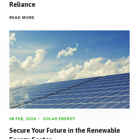
Reliance
READ MORE
08 FEB, 2024
SOLAR ENERGY
Secure Your Future in the Renewable