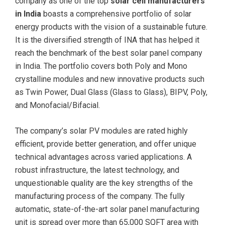
company as one of the top
solar cell manufacturers
in India
boasts a comprehensive portfolio of solar
energy products with the vision of a sustainable future.
It is the diversified strength of INA that has helped it
reach the benchmark of the best solar panel company
in India. The portfolio covers both Poly and Mono
crystalline modules and new innovative products such
as Twin Power, Dual Glass (Glass to Glass), BIPV, Poly,
and Monofacial/Bifacial.
The company’s solar PV modules are rated highly
efficient, provide better generation, and offer unique
technical advantages across varied applications. A
robust infrastructure, the latest technology, and
unquestionable quality are the key strengths of the
manufacturing process of the company. The fully
automatic, state-of-the-art solar panel manufacturing
unit is spread over more than 65,000 SQFT area with