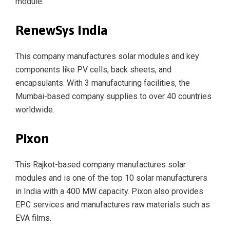
module.
RenewSys India
This company manufactures solar modules and key
components like PV cells, back sheets, and
encapsulants. With 3 manufacturing facilities, the
Mumbai-based company supplies to over 40 countries
worldwide.
Pixon
This Rajkot-based company manufactures solar
modules and is one of the top 10 solar manufacturers
in India with a 400 MW capacity. Pixon also provides
EPC services and manufactures raw materials such as
EVA films.