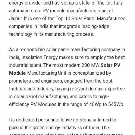
energy provider and has set up a state-of-the-art, fully
automatic solar PV module manufacturing plant at
Jaipur. It is one of the Top 10 Solar Panel Manufactures
companies in India that integrates leading-edge
technology in its manufacturing process.
As a responsible solar panel manufacturing company in
India, Insolation Energy makes sure to employ the best
industrial talent. The most modern 200 MW
Solar PV
Module
Manufacturing Unit is conceptualized by
promoters and engineers, engaged from the best
Institute and Industry, having relevant domain expertise
in solar panel manufacturing, and caters to high-
efficiency PV Modules in the range of 40Wp to 545Wp.
Its dedicated personnel leave no stone unturned to
pursue the green energy initiatives of India. The