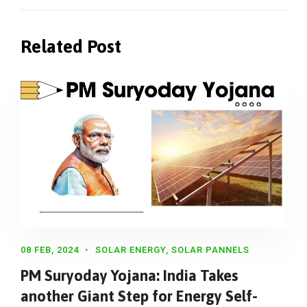
Related Post
08 FEB, 2024
SOLAR ENERGY
,
SOLAR PANNELS
PM Suryoday Yojana: India Takes
another Giant Step for Energy Self-