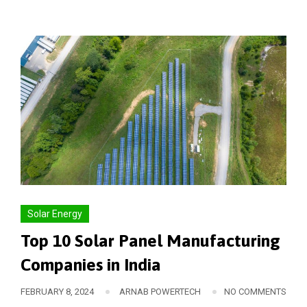
Solar Energy
Top 10 Solar Panel Manufacturing
Companies in India
FEBRUARY 8, 2024
ARNAB POWERTECH
NO COMMENTS