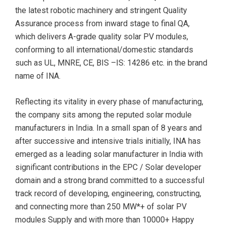
the latest robotic machinery and stringent Quality
Assurance process from inward stage to final QA,
which delivers A-grade quality solar PV modules,
conforming to all international/domestic standards
such as UL, MNRE, CE, BIS –IS: 14286 etc. in the brand
name of INA.
Reflecting its vitality in every phase of manufacturing,
the company sits among the reputed solar module
manufacturers in India. In a small span of 8 years and
after successive and intensive trials initially, INA has
emerged as a leading solar manufacturer in India with
significant contributions in the EPC / Solar developer
domain and a strong brand committed to a successful
track record of developing, engineering, constructing,
and connecting more than 250 MW*+ of solar PV
modules Supply and with more than 10000+ Happy