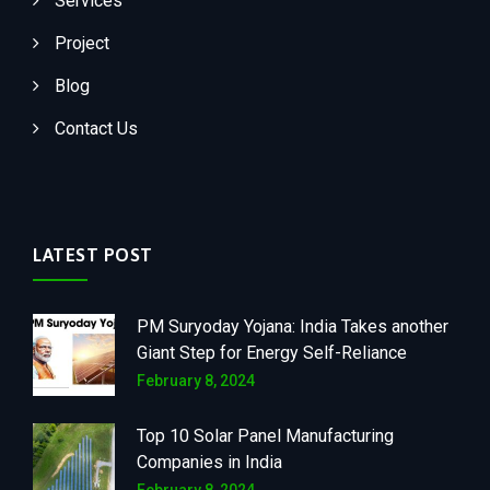
Services
Project
Blog
Contact Us
LATEST POST
PM Suryoday Yojana: India Takes another
Giant Step for Energy Self-Reliance
February 8, 2024
Top 10 Solar Panel Manufacturing
Companies in India