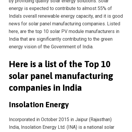
by providing quality solar energy solutions. Solar
energy is expected to contribute to almost 55% of
India’s overall renewable energy capacity, and it is good
news for solar panel manufacturing companies. Listed
here, are the top 10 solar PV module manufacturers in
India that are significantly contributing to the green
energy vision of the Government of India.
Here is a list of the Top 10
solar panel manufacturing
companies in India
Insolation Energy
Incorporated in October 2015 in Jaipur (Rajasthan)
India, Insolation Energy Ltd. (INA) is a national solar