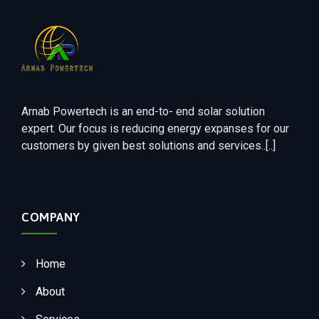
Arnab Powertech is an end-to- end solar solution
expert. Our focus is reducing energy expanses for our
customers by given best solutions and services..[..]
COMPANY
Home
About