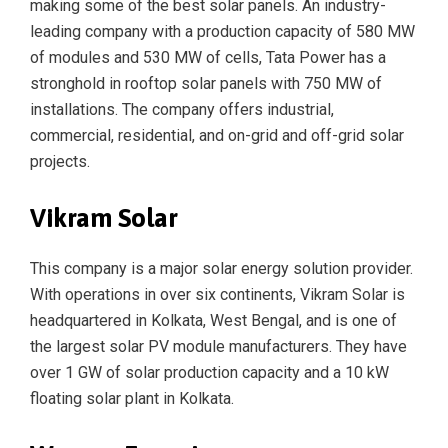
making some of the best solar panels. An industry-
leading company with a production capacity of 580 MW
of modules and 530 MW of cells, Tata Power has a
stronghold in rooftop solar panels with 750 MW of
installations. The company offers industrial,
commercial, residential, and on-grid and off-grid solar
projects.
Vikram Solar
This company is a major solar energy solution provider.
With operations in over six continents, Vikram Solar is
headquartered in Kolkata, West Bengal, and is one of
the largest solar PV module manufacturers. They have
over 1 GW of solar production capacity and a 10 kW
floating solar plant in Kolkata.