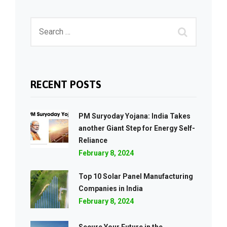
RECENT POSTS
PM Suryoday Yojana: India Takes
another Giant Step for Energy Self-
Reliance
February 8, 2024
Top 10 Solar Panel Manufacturing
Companies in India
February 8, 2024