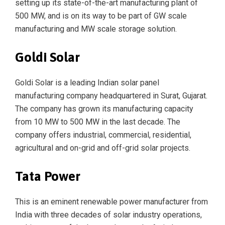
setting up its state-of-the-art manufacturing plant of
500 MW, and is on its way to be part of GW scale
manufacturing and MW scale storage solution.
Goldi Solar
Goldi Solar is a leading Indian solar panel
manufacturing company headquartered in Surat, Gujarat.
The company has grown its manufacturing capacity
from 10 MW to 500 MW in the last decade. The
company offers industrial, commercial, residential,
agricultural and on-grid and off-grid solar projects.
Tata Power
This is an eminent renewable power manufacturer from
India with three decades of solar industry operations,