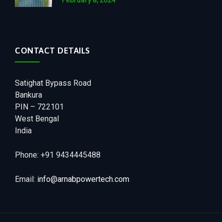
February 8, 2024
CONTACT DETAILS
Satighat Bypass Road
Bankura
PIN – 722101
West Bengal
India
Phone: +91 9434445488
Email:
info@arnabpowertech.com