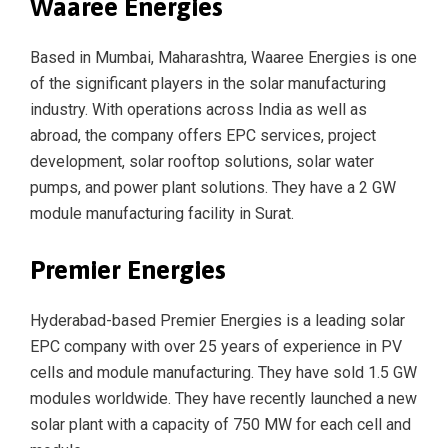
Waaree Energies
Based in Mumbai, Maharashtra, Waaree Energies is one
of the significant players in the solar manufacturing
industry. With operations across India as well as
abroad, the company offers EPC services, project
development, solar rooftop solutions, solar water
pumps, and power plant solutions. They have a 2 GW
module manufacturing facility in Surat.
Premier Energies
Hyderabad-based Premier Energies is a leading solar
EPC company with over 25 years of experience in PV
cells and module manufacturing. They have sold 1.5 GW
modules worldwide. They have recently launched a new
solar plant with a capacity of 750 MW for each cell and